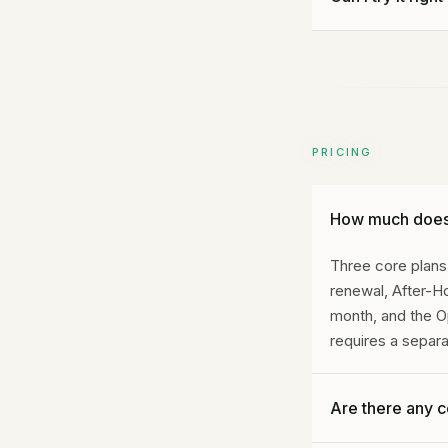
Yes. Call Gideon 
hear how it handl
PRICING
How much does 
Three core plans.
renewal, After-
month, and the O
requires a separ
Are there any 