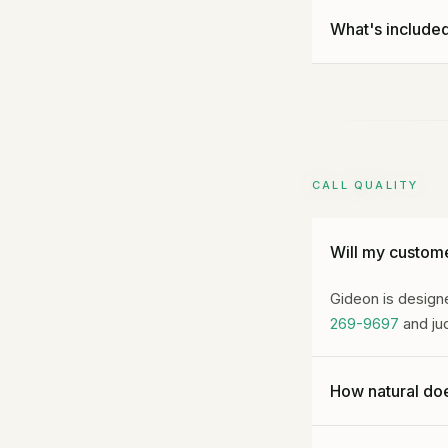
No long-term com
What's included
before renewal. C
amounts already
Every plan inclu
and Operational I
CALL QUALITY
Will my custome
Gideon is designe
269-9697
and jud
How natural doe
Gideon is designe