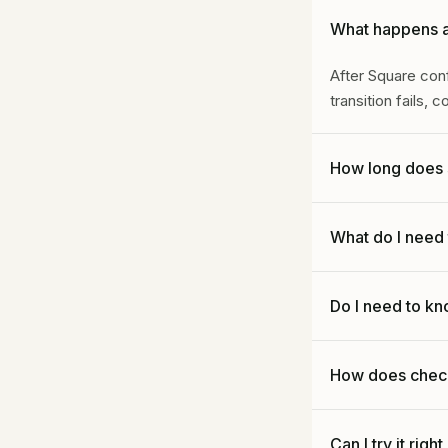
What happens af
After Square conf
transition fails, 
How long does 
After confirmed 
What do I need 
to configure your 
Your business na
Do I need to kn
service area, top 
and any hard do-
No. Do not chang
How does chec
confirm forwardin
Choose a plan, c
Can I try it righ
after confirmed e