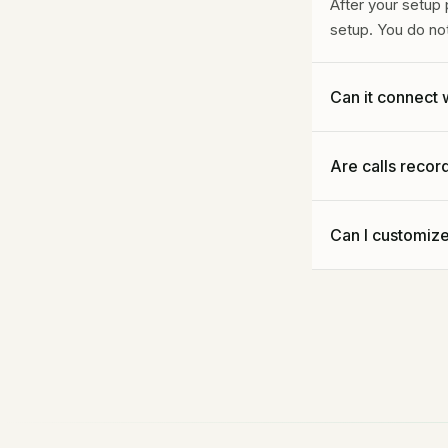
After your setup
setup. You do no
Can it connect 
Yes, on custom p
Are calls reco
direct connection
Call recording a
Can I customiz
quality assuranc
Yes, but you do n
Call Taker configu