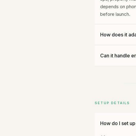
depends on phone 
before launch.
How does it ada
We set Gideon up 
Can it handle e
locked out of a c
A dental setup c
Absolutely. We set
plumber or a lock
get handled norma
SETUP DETAILS
How do I set up