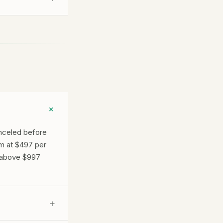
ss you run and
+
anceled before
m at $497 per
e above $997
+