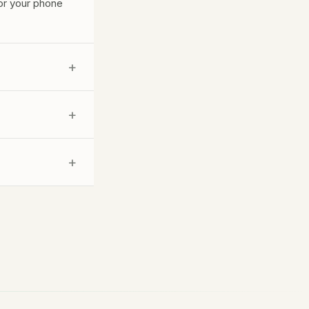
for your phone
+
 promising a
+
s help with
+
ness basics; The