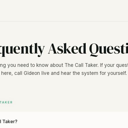
quently Asked Quest
ng you need to know about The Call Taker. If your quest
here, call Gideon live and hear the system for yourself.
TAKER
l Taker?