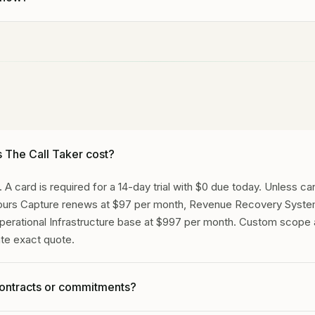
live at
(629) 269-9697
right now. Tell Gideon what kind of busine
es a call. No signup needed, no sales pitch.
The Call Taker cost?
 A card is required for a 14-day trial with $0 due today. Unless c
Hours Capture renews at $97 per month, Revenue Recovery Syste
perational Infrastructure base at $997 per month. Custom scop
ate exact quote.
contracts or commitments?