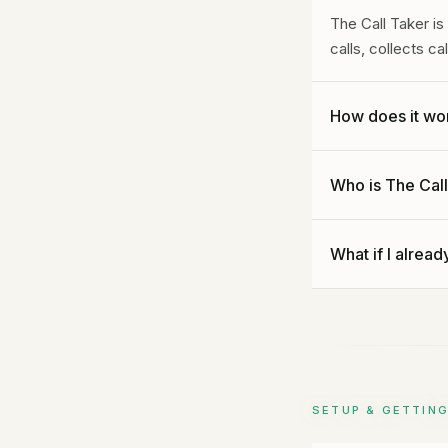
The Call Taker i
calls, collects c
How does it wo
You forward your
Who is The Call
you approve, and 
call, you get a c
Any service busi
What if I alread
dentists, law fir
managers, and mor
Perfect. Use Gide
after hours. The 
callers still get 
SETUP & GETTIN