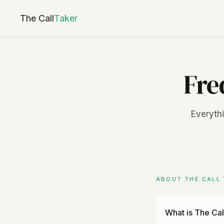
The Call
Taker
Fre
Everythi
ABOUT THE CALL 
What is The Cal