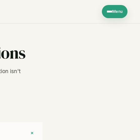
Menu
ions
ion isn't
+