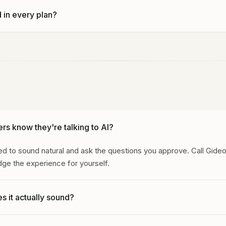
mitment. The trial becomes month to month after 14 days unles
 in every plan?
ancellation stops future renewals; it does not by itself promise a
 charged.
des call answering, lead summaries, and setup support. Revenue
nfrastructure add stronger follow-up, reporting, and plan-specific
rs know they're talking to AI?
d to sound natural and ask the questions you approve. Call Gideo
ge the experience for yourself.
s it actually sound?
d to sound natural and stay inside the approved call flow. The best